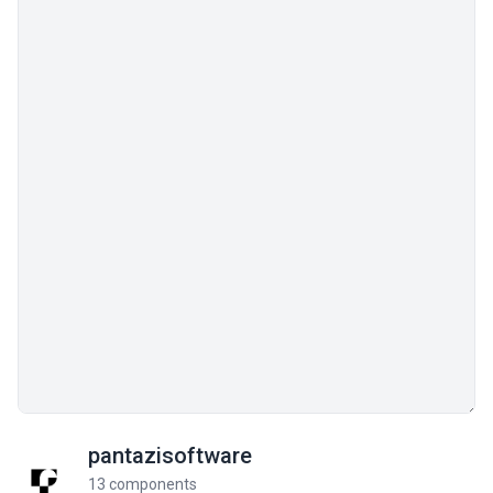
pantazisoftware
13 components