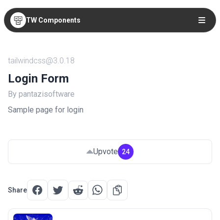
TW Components
tailwindcss@3.0.18
Login Form
By pantazisoftware
Sample page for login
Upvote
24
Share