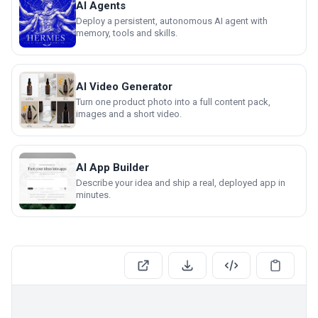
AI Agents
Deploy a persistent, autonomous AI agent with
memory, tools and skills.
AI Video Generator
Turn one product photo into a full content pack,
images and a short video.
AI App Builder
Describe your idea and ship a real, deployed app in
minutes.