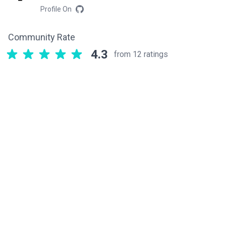
Profile On
Community Rate
4.3
from 12 ratings
Related components