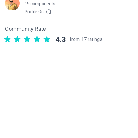
19 components
Profile On
Community Rate
4.3
from 17 ratings
Related components