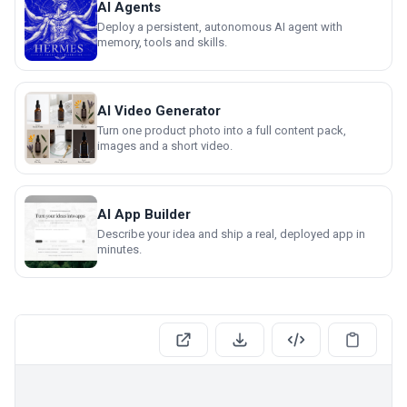
AI Agents
Deploy a persistent, autonomous AI agent with
memory, tools and skills.
AI Video Generator
Turn one product photo into a full content pack,
images and a short video.
AI App Builder
Describe your idea and ship a real, deployed app in
minutes.