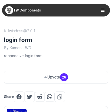
TW Components
tailwindcss@2.0.1
login form
By Kamona-WD
responsive login form
Upvote
28
Share