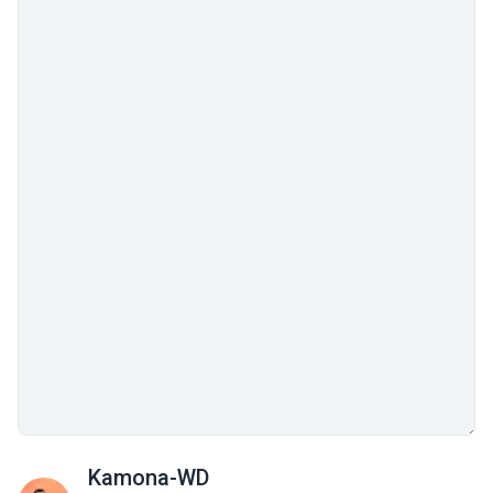
Kamona-WD