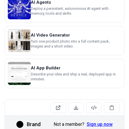
AI Agents
Deploy a persistent, autonomous AI agent with
memory, tools and skills.
AI Video Generator
Turn one product photo into a full content pack,
images and a short video.
AI App Builder
Describe your idea and ship a real, deployed app in
minutes.