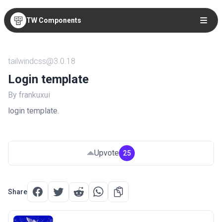
TW Components
tailwindcss@3.0.18
Login template
By frankuxui
login template.
Upvote
25
Share