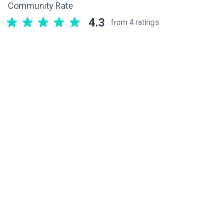
Community Rate
4.3
from 4 ratings
Related components