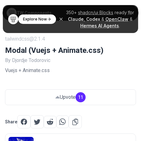
350+
shadcn/ui Blocks
ready for
TW Components
Claude
,
Codex
&
OpenClaw
&
Explore Now
Hermes AI Agents
.
tailwindcss@2.1.4
Modal (Vuejs + Animate.css)
By Djordje Todorovic
Vuejs + Animate.css
Upvote
11
Share