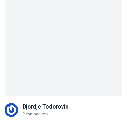
Djordje Todorovic
2 components