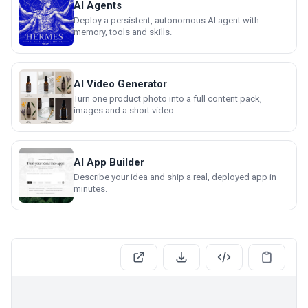
AI Agents
Deploy a persistent, autonomous AI agent with
memory, tools and skills.
AI Video Generator
Turn one product photo into a full content pack,
images and a short video.
AI App Builder
Describe your idea and ship a real, deployed app in
minutes.