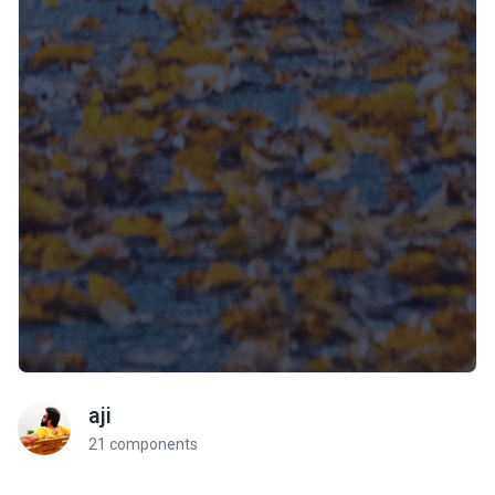
aji
21 components