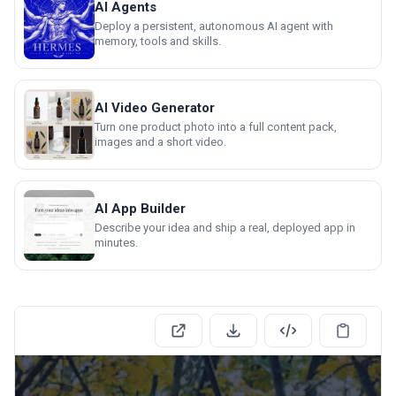
AI Agents
Deploy a persistent, autonomous AI agent with
memory, tools and skills.
AI Video Generator
Turn one product photo into a full content pack,
images and a short video.
AI App Builder
Describe your idea and ship a real, deployed app in
minutes.