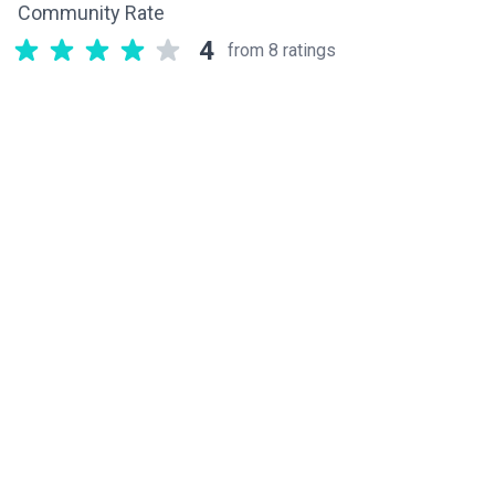
Community Rate
4
from 8 ratings
Related components