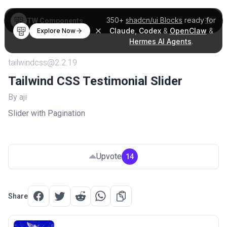
350+
shadcn/ui Blocks
ready for
TW Components
Claude
,
Codex
&
OpenClaw
&
Explore Now
Hermes AI Agents
.
tailwindcss@2.2.19
Tailwind CSS Testimonial Slider
By aji
Slider with Pagination
Upvote
14
Share