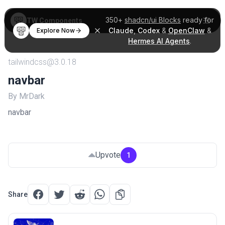
350+
shadcn/ui Blocks
ready for
TW Components
Claude
,
Codex
&
OpenClaw
&
Explore Now
Hermes AI Agents
.
tailwindcss@3.0.18
navbar
By MrDark
navbar
Upvote
1
Share