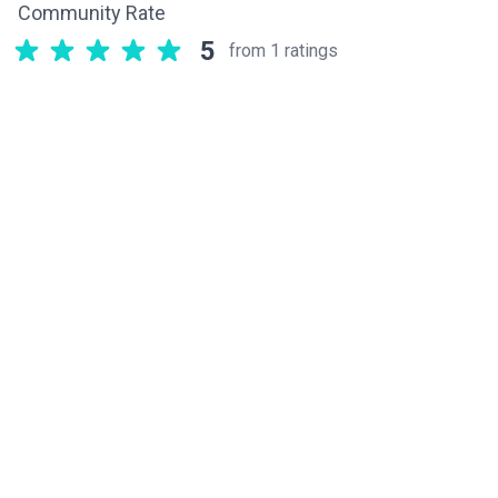
Community Rate
5
from 1 ratings
Related components