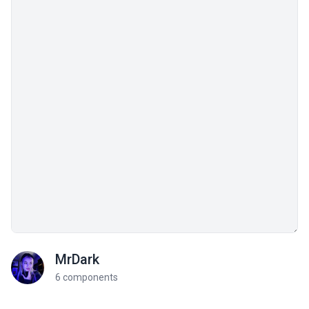
MrDark
6 components