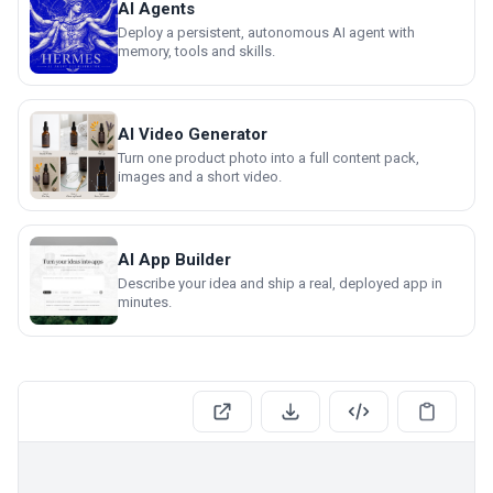
AI Agents
Deploy a persistent, autonomous AI agent with
memory, tools and skills.
AI Video Generator
Turn one product photo into a full content pack,
images and a short video.
AI App Builder
Describe your idea and ship a real, deployed app in
minutes.