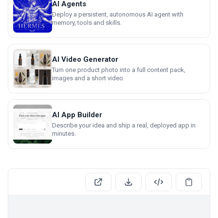
AI Agents
Deploy a persistent, autonomous AI agent with
memory, tools and skills.
AI Video Generator
Turn one product photo into a full content pack,
images and a short video.
AI App Builder
Describe your idea and ship a real, deployed app in
minutes.