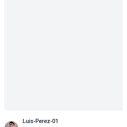
Luis-Perez-01