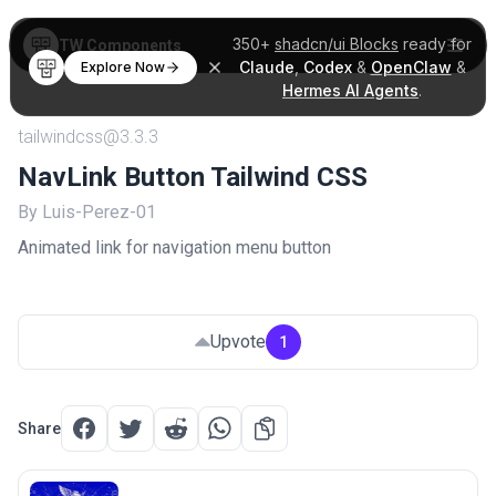
350+
shadcn/ui Blocks
ready for
TW Components
Claude
,
Codex
&
OpenClaw
&
Explore Now
Hermes AI Agents
.
tailwindcss@3.3.3
NavLink Button Tailwind CSS
By Luis-Perez-01
Animated link for navigation menu button
Upvote
1
Share