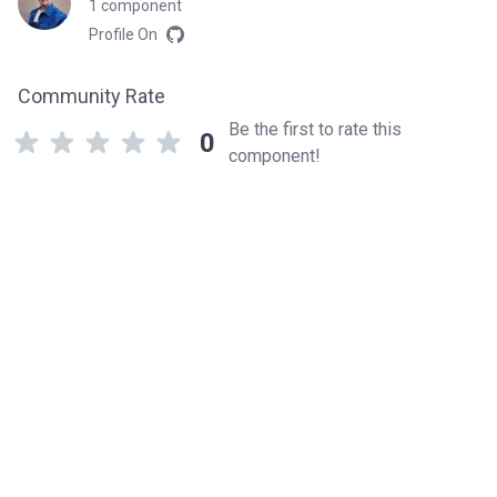
1 component
Profile On
Community Rate
Be the first to rate this
0
component!
Related components