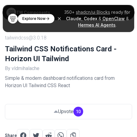
350+
shadcn/ui Blocks
ready for
TW Components
Claude
,
Codex
&
OpenClaw
&
Explore Now
Hermes AI Agents
.
tailwindcss@3.0.18
Tailwind CSS Notifications Card -
Horizon UI Tailwind
By vldmihalache
Simple & modern dashboard notifications card from
Horizon UI Tailwind CSS React
Upvote
10
Share