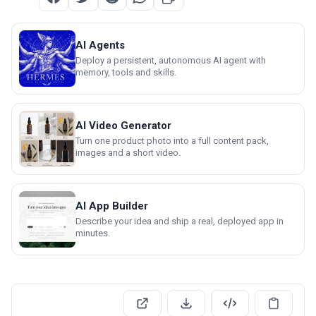
AI Agents
Deploy a persistent, autonomous AI agent with
memory, tools and skills.
AI Video Generator
Turn one product photo into a full content pack,
images and a short video.
AI App Builder
Describe your idea and ship a real, deployed app in
minutes.