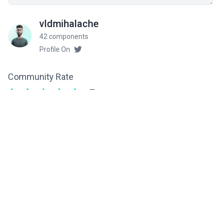
vldmihalache
42 components
Profile On
Community Rate
5
from 2 ratings
Related components