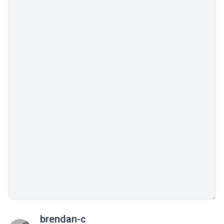
brendan-c