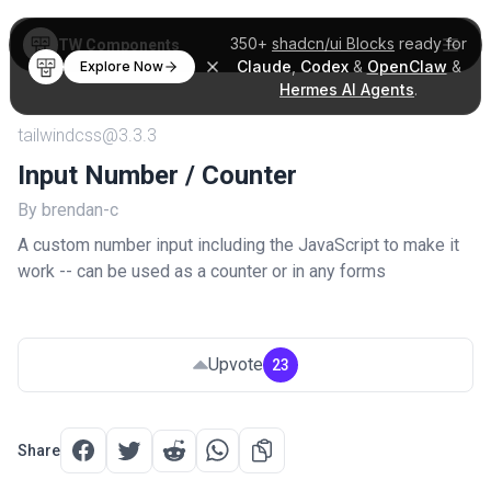
350+
shadcn/ui Blocks
ready for
TW Components
Claude
,
Codex
&
OpenClaw
&
Explore Now
Hermes AI Agents
.
tailwindcss@3.3.3
Input Number / Counter
By brendan-c
A custom number input including the JavaScript to make it
work -- can be used as a counter or in any forms
Upvote
23
Share