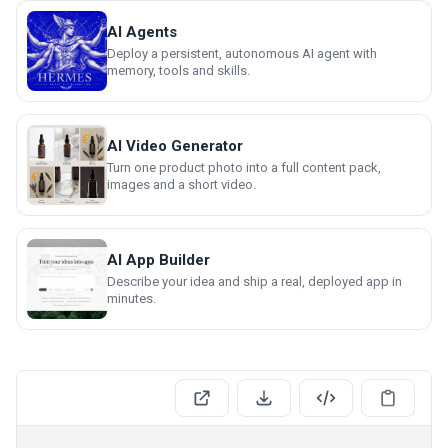
AI Agents
Deploy a persistent, autonomous AI agent with
memory, tools and skills.
AI Video Generator
Turn one product photo into a full content pack,
images and a short video.
AI App Builder
Describe your idea and ship a real, deployed app in
minutes.