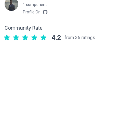
1 component
Profile On
Community Rate
4.2
from 36 ratings
Related components