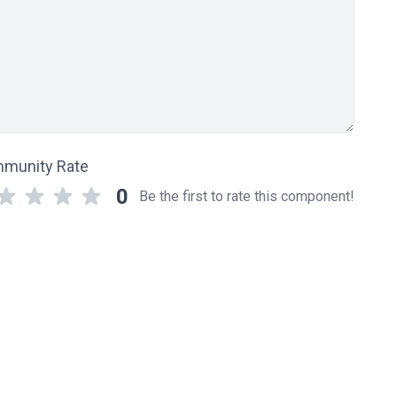
munity Rate
0
Be the first to rate this component!