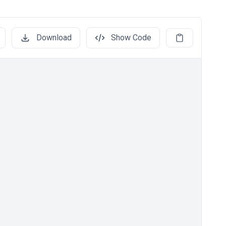
Download
Show Code