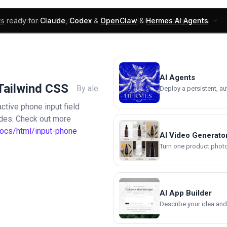
ks
ready for
Claude
,
Codex
&
OpenClaw
&
Hermes AI Agents
.
UI Blocks
Products
Learn
Skills
Components
AI Agents
Tailwind CSS
By ale
Deploy a persistent, a
ctive phone input field
odes. Check out more
docs/html/input-phone
AI Video Generato
Turn one product photo 
AI App Builder
Describe your idea and