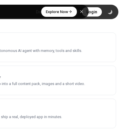
Explore Now
Discover
Login
utonomous AI agent with memory, tools and skills.
r
into a full content pack, images and a short video.
 ship a real, deployed app in minutes.