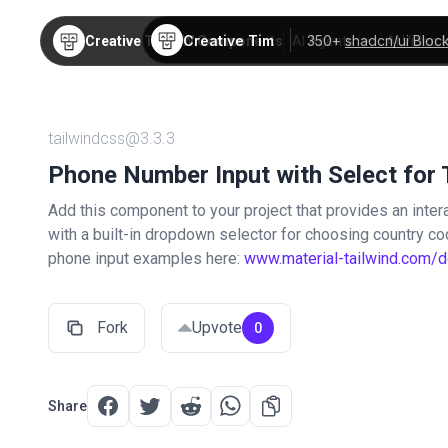
Creative Tim
350+
shadcn/ui Bloc
Creative Tim
TW Components
AI Agents
AI Video
tailwindcss@3.3.3
Phone Number Input with Select for 
Add this component to your project that provides an intera
with a built-in dropdown selector for choosing country c
phone input examples here:
www.material-tailwind.com/
Fork
Upvote
0
Share