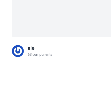
ale
63 components
Related components