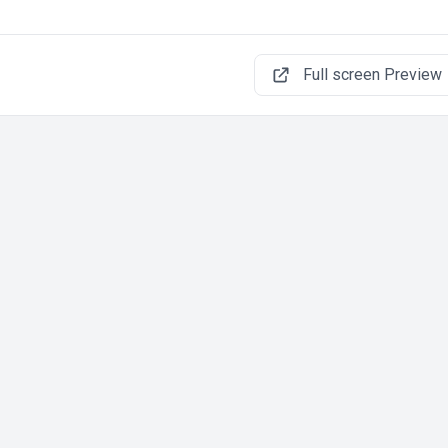
Full screen Preview