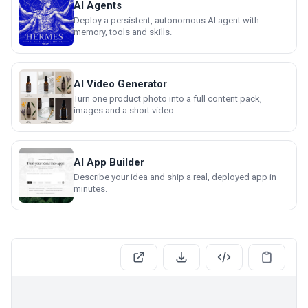
AI Agents
Deploy a persistent, autonomous AI agent with
memory, tools and skills.
AI Video Generator
Turn one product photo into a full content pack,
images and a short video.
AI App Builder
Describe your idea and ship a real, deployed app in
minutes.