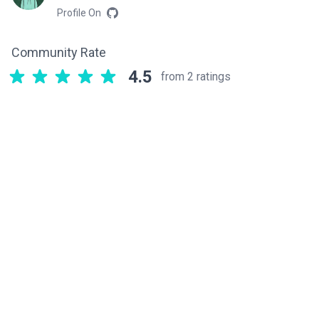
Profile On
Community Rate
4.5
from 2 ratings
Related components