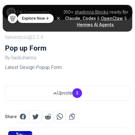
350+
shadcn/ui Blocks
ready for
TW Components
Claude
,
Codex
&
OpenClaw
&
Explore Now
Hermes AI Agents
.
tailwindcss@2.2.4
Pop up Form
By hackcharms
Latest Design Popup Form
Upvote
3
Share