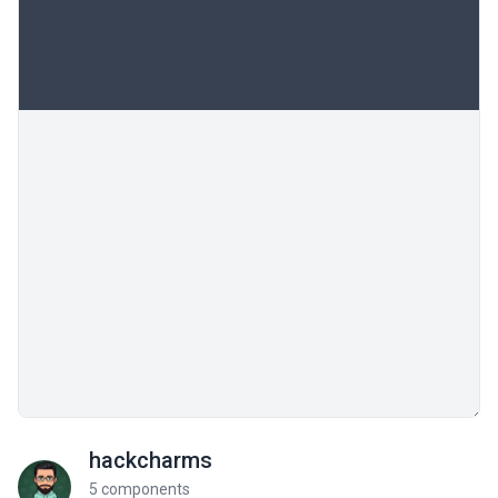
hackcharms
5 components