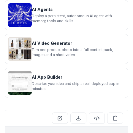
AI Agents
Deploy a persistent, autonomous AI agent with
memory, tools and skills.
AI Video Generator
Turn one product photo into a full content pack,
images and a short video.
AI App Builder
Describe your idea and ship a real, deployed app in
minutes.