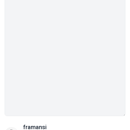
framansi