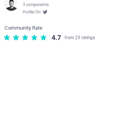
3 components
Profile On
Community Rate
4.7
from 23 ratings
Related components