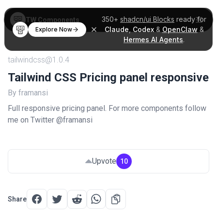
350+
shadcn/ui Blocks
ready for
TW Components
Claude
,
Codex
&
OpenClaw
&
Explore Now
Hermes AI Agents
.
tailwindcss@1.0.4
Tailwind CSS Pricing panel responsive
By framansi
Full responsive pricing panel. For more components follow
me on Twitter @framansi
Upvote
10
Share