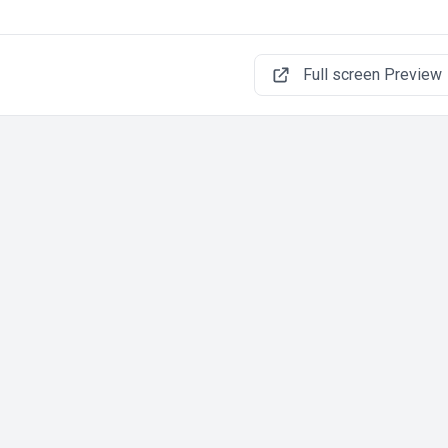
Full screen Preview