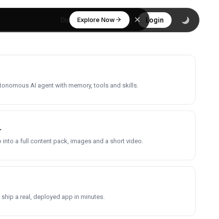
Explore Now
Discover
Login
utonomous AI agent with memory, tools and skills.
r
into a full content pack, images and a short video.
 ship a real, deployed app in minutes.