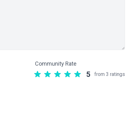
Community Rate
5
from 3 ratings