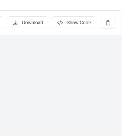
Download
Show Code