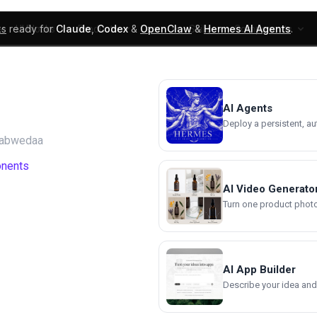
ks
ready for
Claude
,
Codex
&
OpenClaw
&
Hermes AI Agents
.
UI Blocks
Products
Learn
Skills
Components
AI Agents
Deploy a persistent, a
tabwedaa
onents
AI Video Generato
Turn one product photo 
AI App Builder
Describe your idea and