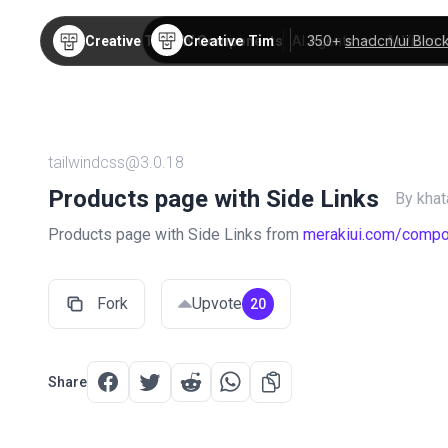
Creative Tim
350+
shadcn/ui Bloc
Creative Tim
TW Components
AI Agents
AI Video
tailwindcss@3.0.18
Products page with Side Links
By kha
Products page with Side Links from
merakiui.com/comp
Fork
Upvote
20
Share