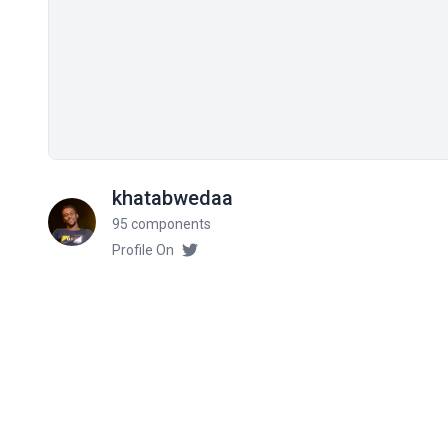
khatabwedaa
95 components
Profile On
Related components