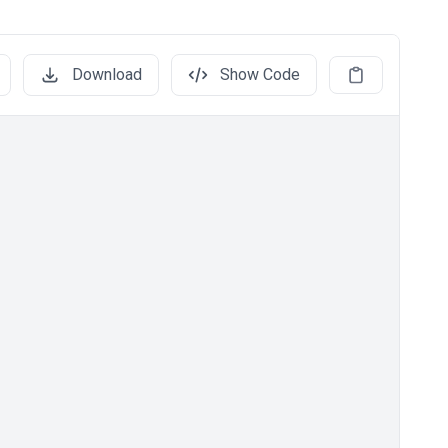
Download
Show Code