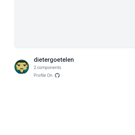
dietergoetelen
2 components
Profile On
Related components