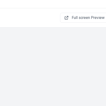
Full screen Preview