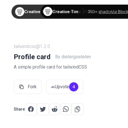
Creative Tim
350+
shadcn/ui Bloc
Creative Tim
TW Components
AI Agents
AI Video
tailwindcss@1.2.0
Profile card
By dietergoetelen
A simple profile card for tailwindCSS
Fork
Upvote
4
Share