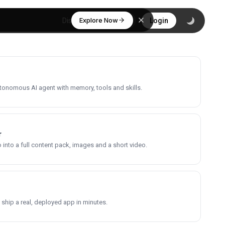
Explore Now
Discover
Login
utonomous AI agent with memory, tools and skills.
r
into a full content pack, images and a short video.
 ship a real, deployed app in minutes.