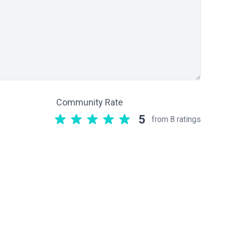
Community Rate
5
from 8 ratings