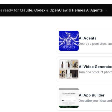
ks
ready for
Claude
,
Codex
&
OpenClaw
&
Hermes AI Agents
.
UI Blocks
Products
Learn
Skills
Components
AI Agents
Deploy a persistent, a
AI Video Generato
Turn one product photo 
AI App Builder
Describe your idea and