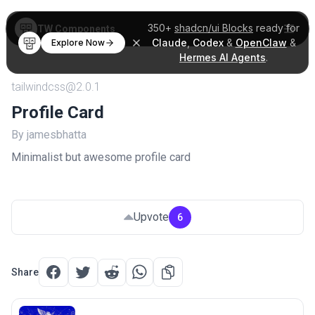
350+
shadcn/ui Blocks
ready for
TW Components
Claude
,
Codex
&
OpenClaw
&
Explore Now
Hermes AI Agents
.
tailwindcss@2.0.1
Profile Card
By jamesbhatta
Minimalist but awesome profile card
Upvote
6
Share