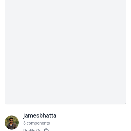
jamesbhatta
6 components
Profile On