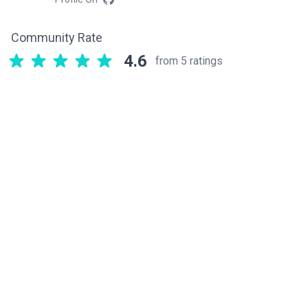
Community Rate
4.6
from 5 ratings
Related components