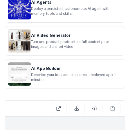
AI Agents
Deploy a persistent, autonomous AI agent with
memory, tools and skills.
AI Video Generator
Turn one product photo into a full content pack,
images and a short video.
AI App Builder
Describe your idea and ship a real, deployed app in
minutes.