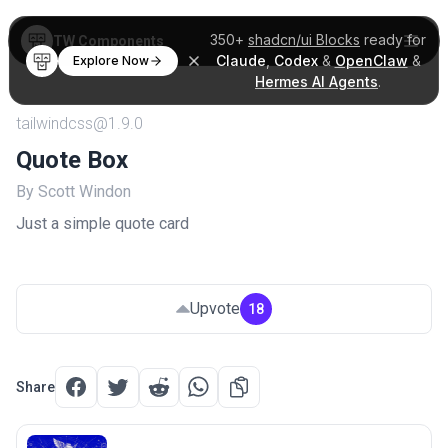
350+
shadcn/ui Blocks
ready for
TW Components
Claude
,
Codex
&
OpenClaw
&
Explore Now
Hermes AI Agents
.
tailwindcss@1.9.0
Quote Box
By Scott Windon
Just a simple quote card
Upvote
18
Share