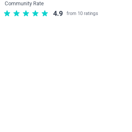
Community Rate
4.9
from 10 ratings
Related components