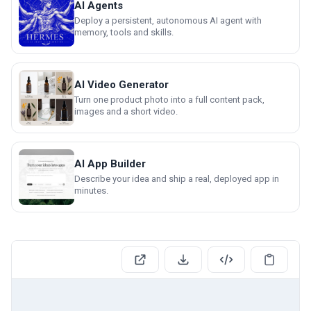
AI Agents
Deploy a persistent, autonomous AI agent with
memory, tools and skills.
AI Video Generator
Turn one product photo into a full content pack,
images and a short video.
AI App Builder
Describe your idea and ship a real, deployed app in
minutes.