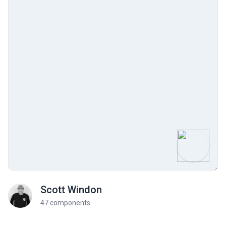
Scott Windon
47 components