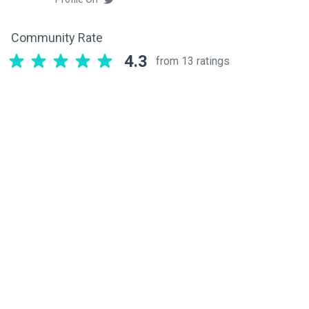
Community Rate
4.3
from 13 ratings
Related components