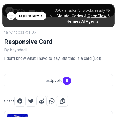
350+
shadcn/ui Blocks
ready for
TW Components
Claude
,
Codex
&
OpenClaw
&
Explore Now
Hermes AI Agents
.
tailwindcss@1.0.4
Responsive Card
By irsyadadl
I don't know what I have to say. But this is a card (Lol)
Upvote
8
Share