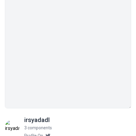
irsyadadl
3 components
Profile On