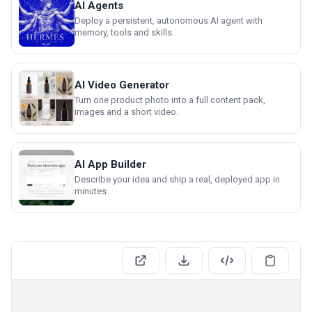
AI Agents
Deploy a persistent, autonomous AI agent with
memory, tools and skills.
AI Video Generator
Turn one product photo into a full content pack,
images and a short video.
AI App Builder
Describe your idea and ship a real, deployed app in
minutes.