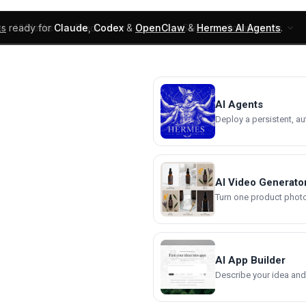
ks
ready for
Claude
,
Codex
&
OpenClaw
&
Hermes AI Agents
.
UI Blocks
Products
Learn
Skills
Components
AI Agents
Deploy a persistent, a
AI Video Generato
Turn one product photo 
AI App Builder
Describe your idea and