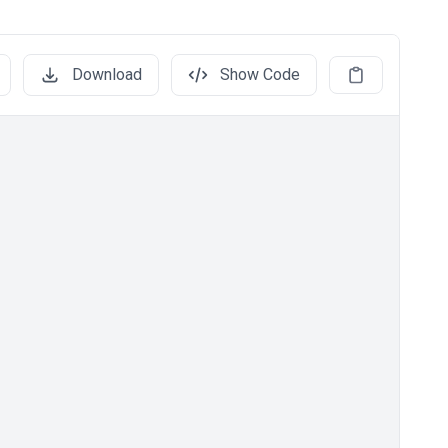
Download
Show Code