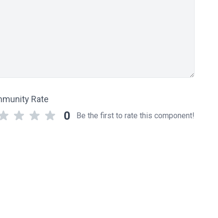
munity Rate
0
Be the first to rate this component!