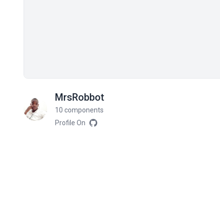
MrsRobbot
10 components
Profile On
Related components