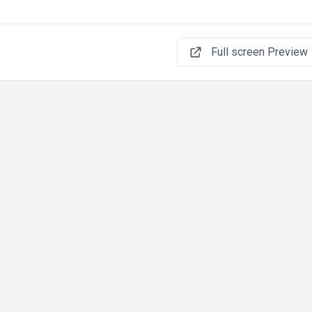
Full screen Preview