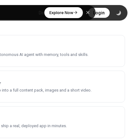
Explore Now
Discover
Login
utonomous AI agent with memory, tools and skills.
r
into a full content pack, images and a short video.
 ship a real, deployed app in minutes.