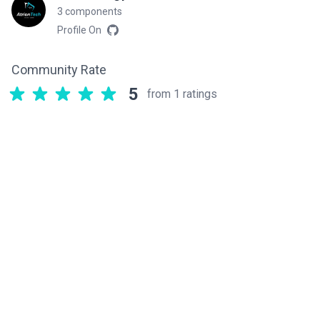
3 components
Profile On
Community Rate
5
from 1 ratings
Related components