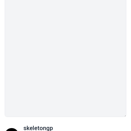
skeletongp