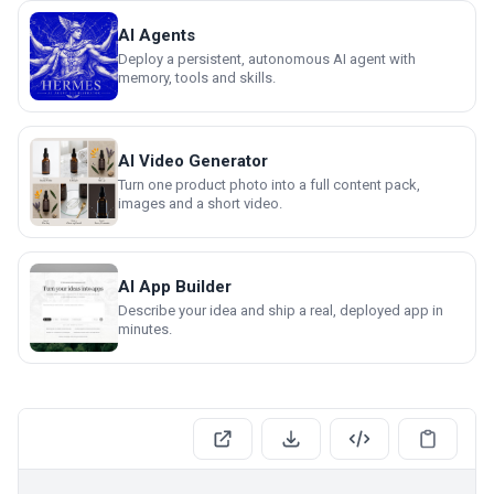
AI Agents
Deploy a persistent, autonomous AI agent with
memory, tools and skills.
AI Video Generator
Turn one product photo into a full content pack,
images and a short video.
AI App Builder
Describe your idea and ship a real, deployed app in
minutes.