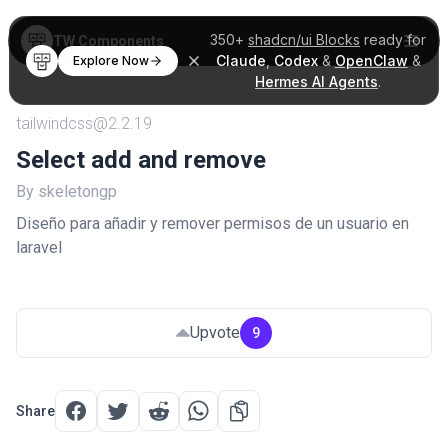
350+
shadcn/ui Blocks
ready for
TW Components
Claude
,
Codex
&
OpenClaw
&
Explore Now
Hermes AI Agents
.
tailwindcss@2.2.19
Select add and remove
By skeletongp
Diseño para añadir y remover permisos de un usuario en
laravel
Upvote
9
Share