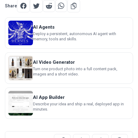
Share
AI Agents
Deploy a persistent, autonomous AI agent with
memory, tools and skills.
AI Video Generator
Turn one product photo into a full content pack,
images and a short video.
AI App Builder
Describe your idea and ship a real, deployed app in
minutes.