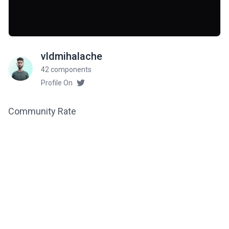
vldmihalache
42 components
Profile On
Community Rate
5
from 1 ratings
Related components