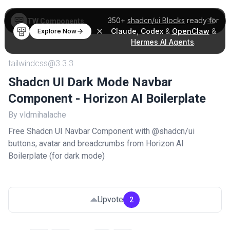
350+
shadcn/ui Blocks
ready for
TW Components
Claude
,
Codex
&
OpenClaw
&
Explore Now
Hermes AI Agents
.
tailwindcss@3.3.3
Shadcn UI Dark Mode Navbar
Component - Horizon AI Boilerplate
By vldmihalache
Free Shadcn UI Navbar Component with @shadcn/ui
buttons, avatar and breadcrumbs from Horizon AI
Boilerplate (for dark mode)
Upvote
2