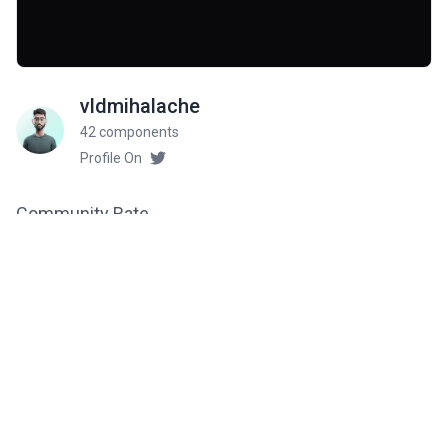
vldmihalache
42 components
Profile On
Community Rate
5
from 1 ratings
Related components