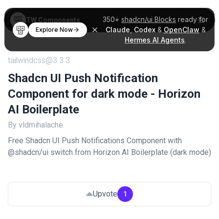
350+
shadcn/ui Blocks
ready for
TW Components
Claude
,
Codex
&
OpenClaw
&
Explore Now
Hermes AI Agents
.
tailwindcss@3.3.3
Shadcn UI Push Notification
Component for dark mode - Horizon
AI Boilerplate
By vldmihalache
Free Shadcn UI Push Notifications Component with
@shadcn/ui switch from Horizon AI Boilerplate (dark mode)
Upvote
1