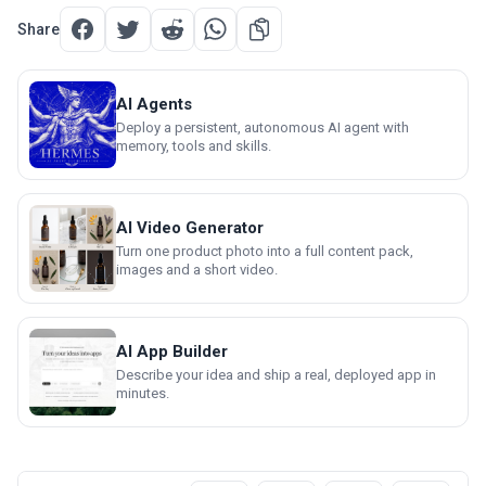
Share
AI Agents
Deploy a persistent, autonomous AI agent with
memory, tools and skills.
AI Video Generator
Turn one product photo into a full content pack,
images and a short video.
AI App Builder
Describe your idea and ship a real, deployed app in
minutes.