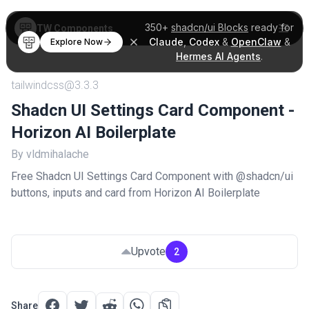
350+
shadcn/ui Blocks
ready for
TW Components
Claude
,
Codex
&
OpenClaw
&
Explore Now
Hermes AI Agents
.
tailwindcss@3.3.3
Shadcn UI Settings Card Component -
Horizon AI Boilerplate
By vldmihalache
Free Shadcn UI Settings Card Component with @shadcn/ui
buttons, inputs and card from Horizon AI Boilerplate
Upvote
2
Share