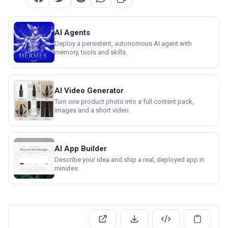
AI Agents
Deploy a persistent, autonomous AI agent with
memory, tools and skills.
AI Video Generator
Turn one product photo into a full content pack,
images and a short video.
AI App Builder
Describe your idea and ship a real, deployed app in
minutes.