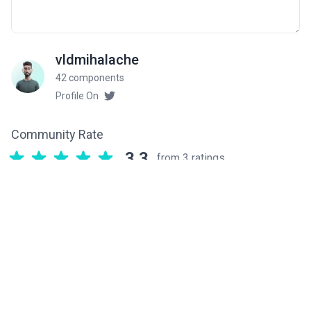
vldmihalache
42 components
Profile On
Community Rate
3.3
from 3 ratings
Related components