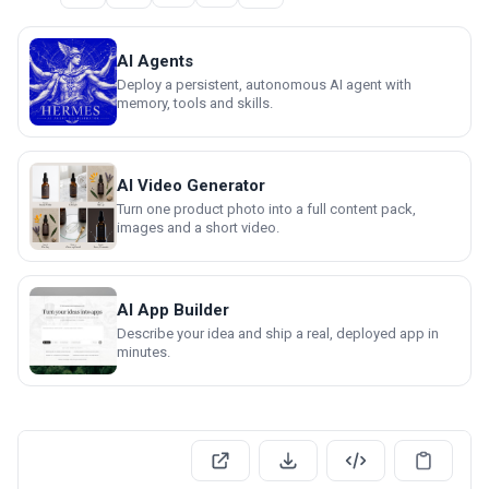
AI Agents
Deploy a persistent, autonomous AI agent with
memory, tools and skills.
AI Video Generator
Turn one product photo into a full content pack,
images and a short video.
AI App Builder
Describe your idea and ship a real, deployed app in
minutes.