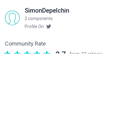
SimonDepelchin
2 components
Profile On
Community Rate
2.7
from 19 ratings
Related components