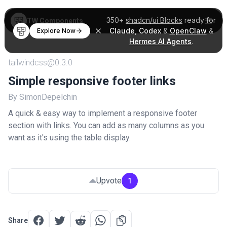
350+
shadcn/ui Blocks
ready for
TW Components
Claude
,
Codex
&
OpenClaw
&
Explore Now
Hermes AI Agents
.
tailwindcss@0.3.0
Simple responsive footer links
By SimonDepelchin
A quick & easy way to implement a responsive footer
section with links. You can add as many columns as you
want as it's using the table display.
Upvote
1
Share