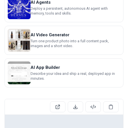
AI Agents
Deploy a persistent, autonomous AI agent with
memory, tools and skills.
AI Video Generator
Turn one product photo into a full content pack,
images and a short video.
AI App Builder
Describe your idea and ship a real, deployed app in
minutes.