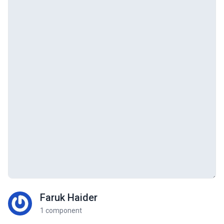
Faruk Haider
1 component