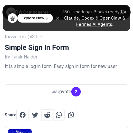
350+
shadcn/ui Blocks
ready for
TW Components
Claude
,
Codex
&
OpenClaw
&
Explore Now
Hermes AI Agents
.
tailwindcss@3.0.2
Simple Sign In Form
By Faruk Haider
It is simple log in form. Easy sign in form for new user.
Upvote
2
Share