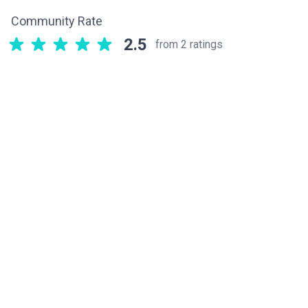
Community Rate
2.5
from 2 ratings
Related components