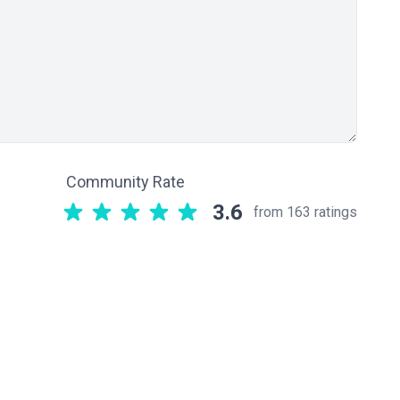
Community Rate
3.6
from 163 ratings