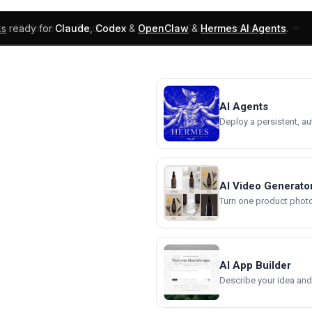
ks
ready for
Claude
,
Codex
&
OpenClaw
&
Hermes AI Agents
.
UI Blocks
Products
Learn
Skills
Components
AI Agents
Deploy a persistent, a
AI Video Generato
Turn one product photo 
AI App Builder
Describe your idea and