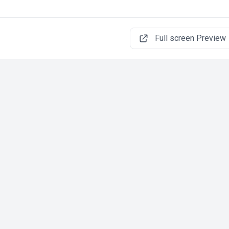
Full screen Preview