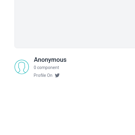
Anonymous
0 component
Profile On
Related components