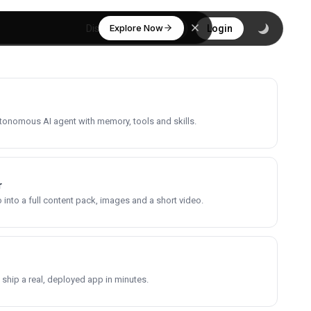
Explore Now
Discover
Login
utonomous AI agent with memory, tools and skills.
r
into a full content pack, images and a short video.
 ship a real, deployed app in minutes.