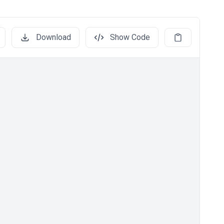
Download
Show Code