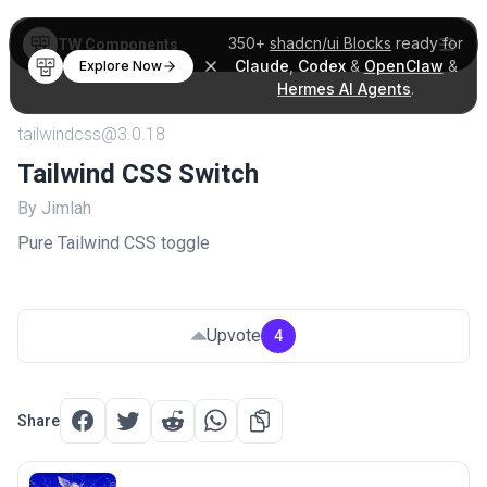
350+
shadcn/ui Blocks
ready for
TW Components
Claude
,
Codex
&
OpenClaw
&
Explore Now
Hermes AI Agents
.
tailwindcss@3.0.18
Tailwind CSS Switch
By Jimlah
Pure Tailwind CSS toggle
Upvote
4
Share