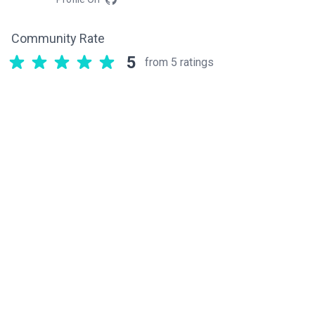
Community Rate
5
from 5 ratings
Related components