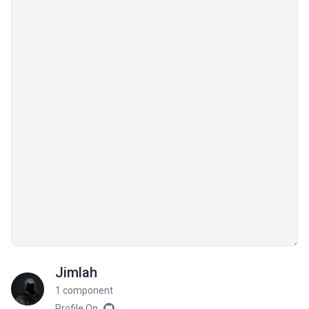
Jimlah
1 component
Profile On