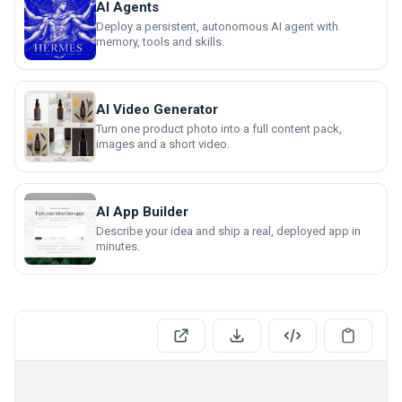
AI Agents
Deploy a persistent, autonomous AI agent with
memory, tools and skills.
AI Video Generator
Turn one product photo into a full content pack,
images and a short video.
AI App Builder
Describe your idea and ship a real, deployed app in
minutes.