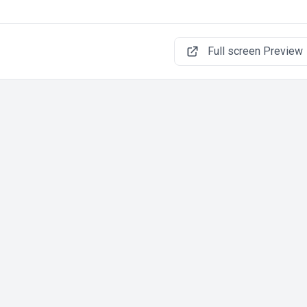
Full screen Preview