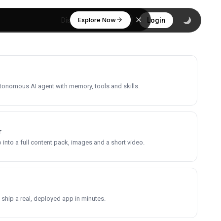
Explore Now
Discover
Login
utonomous AI agent with memory, tools and skills.
r
into a full content pack, images and a short video.
 ship a real, deployed app in minutes.