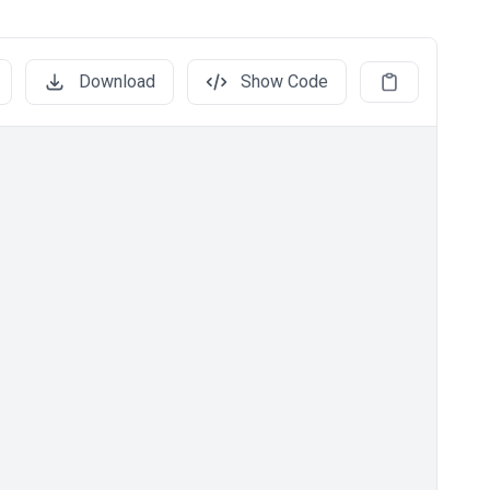
Download
Show Code