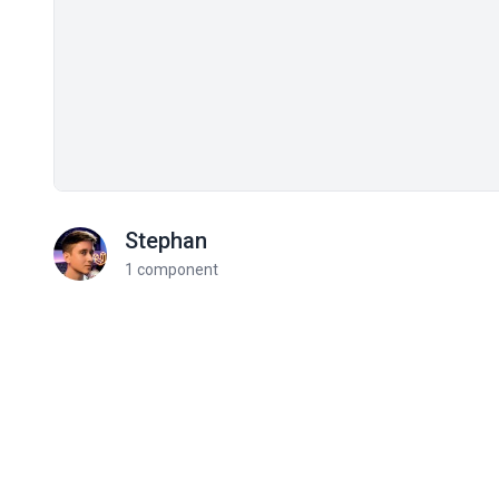
Stephan
1 component
Related components