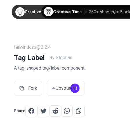
Creative Tim
350+
shadcn/ui Bloc
Creative Tim
TW Components
AI Agents
AI Video
tailwindcss@2.2.4
Tag Label
By Stephan
A tag-shaped tag/label component.
Fork
Upvote
11
Share