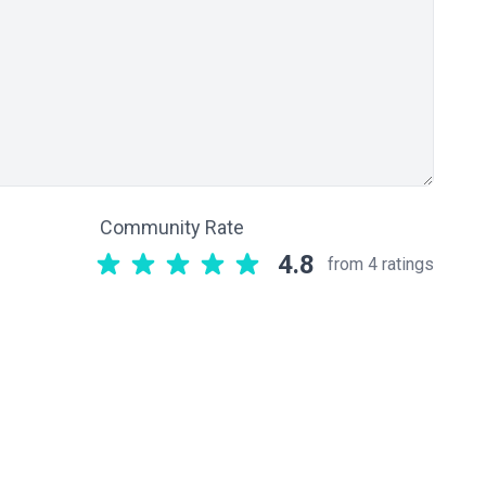
Community Rate
4.8
from 4 ratings