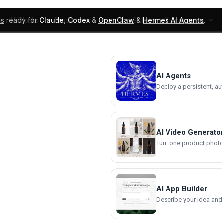
ks
ready for
Claude
,
Codex
&
OpenClaw
&
Hermes AI Agents
.
UI Blocks
Products
Learn
Skills
Components
AI Agents
Deploy a persistent, a
AI Video Generato
Turn one product photo 
AI App Builder
Describe your idea and