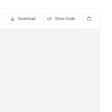
Download
Show Code