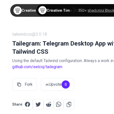
Creative Tim
350+
shadcn/ui Bloc
Creative Tim
TW Components
AI Agents
AI Video
tailwindcss@3.0.18
Tailegram: Telegram Desktop App wi
Tailwind CSS
Using the default Tailwind configuration. Always a work i
github.com/eelcoj/tailegram
Fork
Upvote
0
Share