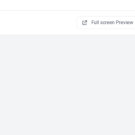
Full screen Preview