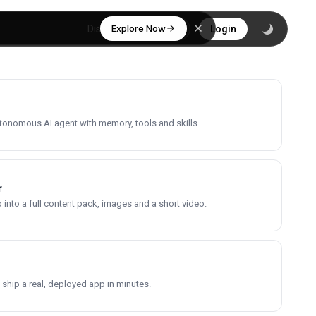
Explore Now
Discover
Login
utonomous AI agent with memory, tools and skills.
r
into a full content pack, images and a short video.
 ship a real, deployed app in minutes.