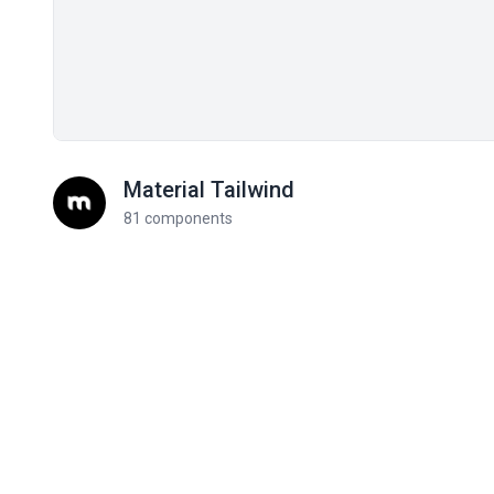
Material Tailwind
81 components
Related components