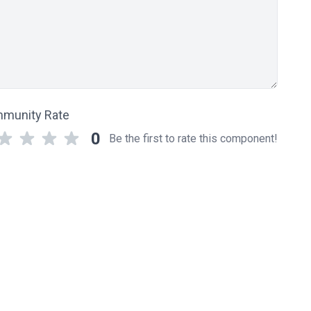
munity Rate
0
Be the first to rate this component!