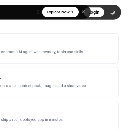
Explore Now
Discover
Login
utonomous AI agent with memory, tools and skills.
r
into a full content pack, images and a short video.
 ship a real, deployed app in minutes.