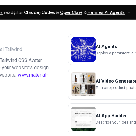
ks
ready for
Claude
,
Codex
&
OpenClaw
&
Hermes AI Agents
.
UI Blocks
Products
Learn
Skills
Components
AI Agents
al Tailwind
Deploy a persistent, a
 Tailwind CSS Avatar
to your website's design,
 website.
www.material-
AI Video Generato
Turn one product photo 
AI App Builder
Describe your idea and