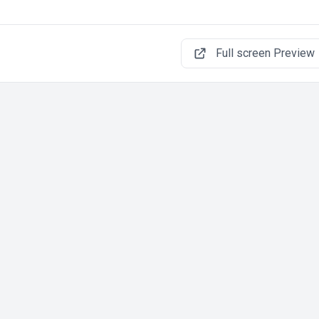
Full screen Preview