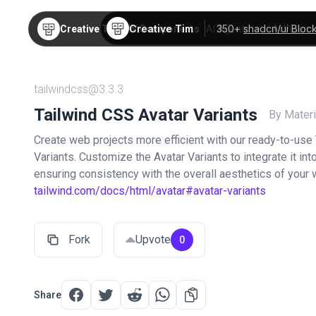
Creative Tim
350+
shadcn/ui Bloc
Creative Tim
TW Components
AI Agents
AI Video
tailwindcss@3.3.3
Tailwind CSS Avatar Variants
By Materi
Create web projects more efficient with our ready-to-use
Variants. Customize the Avatar Variants to integrate it in
ensuring consistency with the overall aesthetics of your
tailwind.com/docs/html/avatar#avatar-variants
Fork
Upvote
0
Share