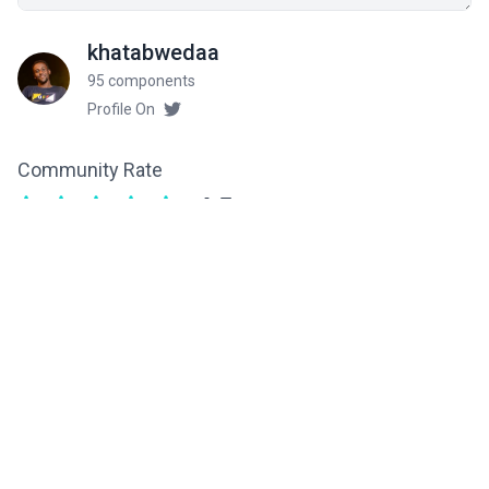
khatabwedaa
95 components
Profile On
Community Rate
4.5
from 6 ratings
Related components