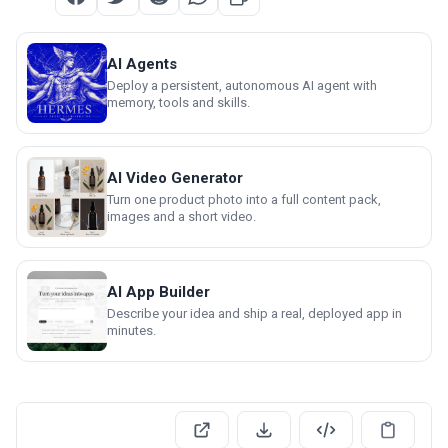
AI Agents
Deploy a persistent, autonomous AI agent with
memory, tools and skills.
AI Video Generator
Turn one product photo into a full content pack,
images and a short video.
AI App Builder
Describe your idea and ship a real, deployed app in
minutes.