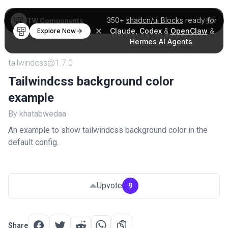
350+
shadcn/ui Blocks
ready for
TW Components
Claude
,
Codex
&
OpenClaw
&
Explore Now
Hermes AI Agents
.
tailwindcss@1.7.0
Tailwindcss background color
example
By khatabwedaa
An example to show tailwindcss background color in the
default config.
Upvote
9
Share