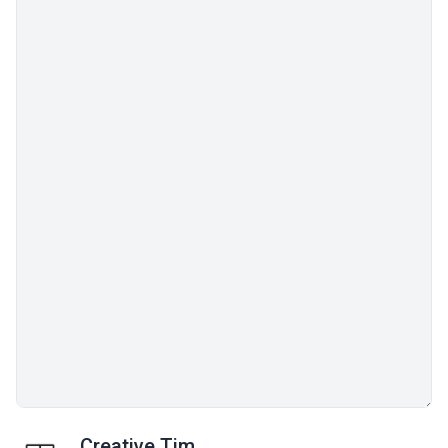
Creative Tim