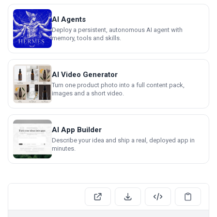
AI Agents
Deploy a persistent, autonomous AI agent with
memory, tools and skills.
AI Video Generator
Turn one product photo into a full content pack,
images and a short video.
AI App Builder
Describe your idea and ship a real, deployed app in
minutes.