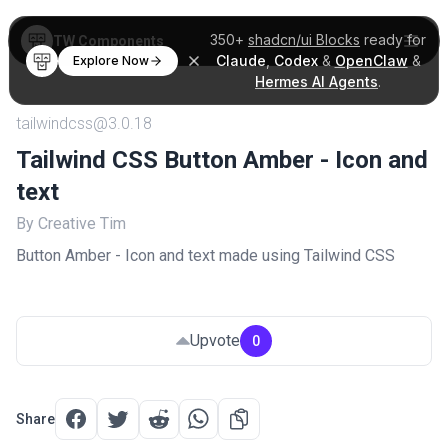
350+
shadcn/ui Blocks
ready for
TW Components
Claude
,
Codex
&
OpenClaw
&
Explore Now
Hermes AI Agents
.
tailwindcss@3.0.18
Tailwind CSS Button Amber - Icon and
text
By Creative Tim
Button Amber - Icon and text made using Tailwind CSS
Upvote
0
Share