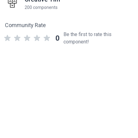
200 components
Community Rate
Be the first to rate this
0
component!
Related components