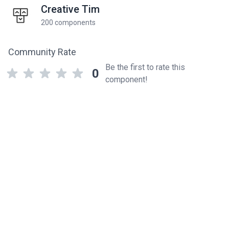
Creative Tim
200 components
Community Rate
Be the first to rate this
0
component!
Related components