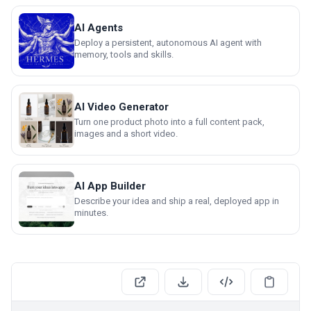
AI Agents
Deploy a persistent, autonomous AI agent with
memory, tools and skills.
AI Video Generator
Turn one product photo into a full content pack,
images and a short video.
AI App Builder
Describe your idea and ship a real, deployed app in
minutes.