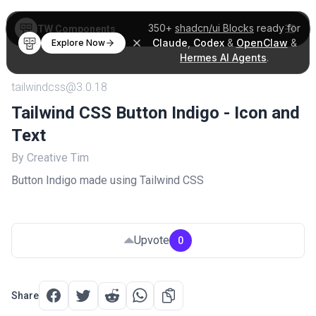
350+
shadcn/ui Blocks
ready for
TW Components
Claude
,
Codex
&
OpenClaw
&
Explore Now
Hermes AI Agents
.
tailwindcss@3.0.18
Tailwind CSS Button Indigo - Icon and
Text
By Creative Tim
Button Indigo made using Tailwind CSS
Upvote
0
Share