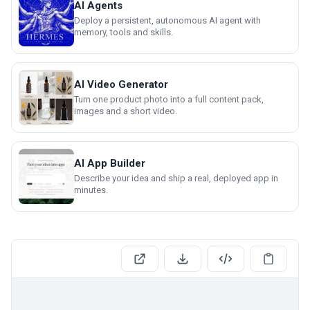
AI Agents
Deploy a persistent, autonomous AI agent with
memory, tools and skills.
AI Video Generator
Turn one product photo into a full content pack,
images and a short video.
AI App Builder
Describe your idea and ship a real, deployed app in
minutes.