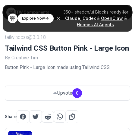
350+
shadcn/ui Blocks
ready for
TW Components
Claude
,
Codex
&
OpenClaw
&
Explore Now
Hermes AI Agents
.
tailwindcss@3.0.18
Tailwind CSS Button Pink - Large Icon
By Creative Tim
Button Pink - Large Icon made using Tailwind CSS
Upvote
0
Share