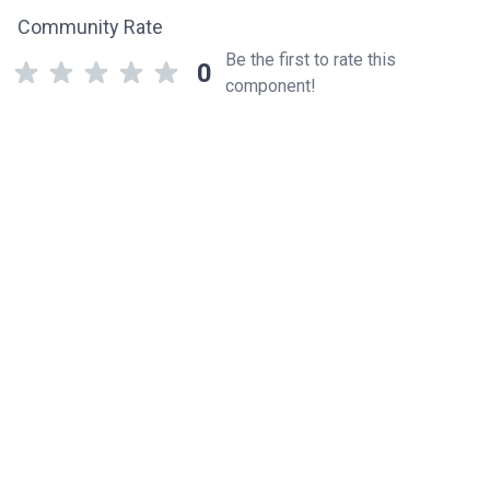
Community Rate
Be the first to rate this
0
component!
Related components