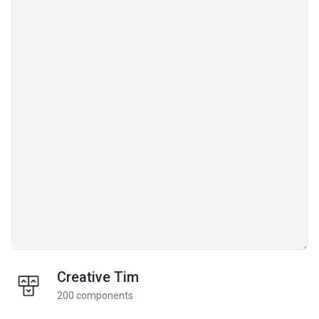
Creative Tim
200 components