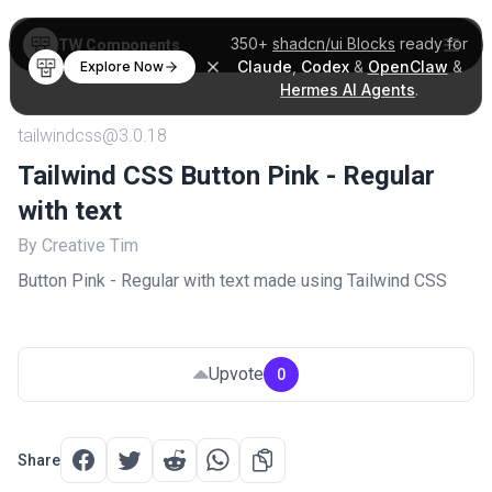
350+
shadcn/ui Blocks
ready for
TW Components
Claude
,
Codex
&
OpenClaw
&
Explore Now
Hermes AI Agents
.
tailwindcss@3.0.18
Tailwind CSS Button Pink - Regular
with text
By Creative Tim
Button Pink - Regular with text made using Tailwind CSS
Upvote
0
Share