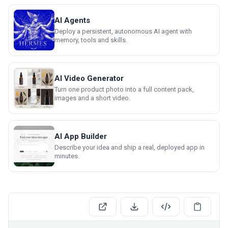
AI Agents
Deploy a persistent, autonomous AI agent with
memory, tools and skills.
AI Video Generator
Turn one product photo into a full content pack,
images and a short video.
AI App Builder
Describe your idea and ship a real, deployed app in
minutes.