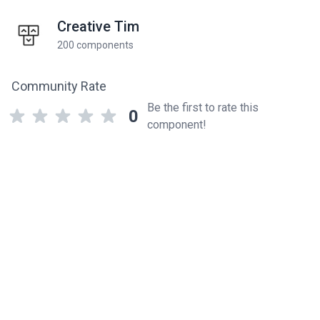
Creative Tim
200 components
Community Rate
Be the first to rate this
0
component!
Related components