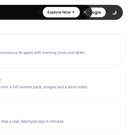
Explore Now
Discover
Login
utonomous AI agent with memory, tools and skills.
r
into a full content pack, images and a short video.
 ship a real, deployed app in minutes.