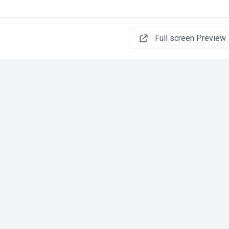
Full screen Preview