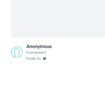
Anonymous
0 component
Profile On
Related components