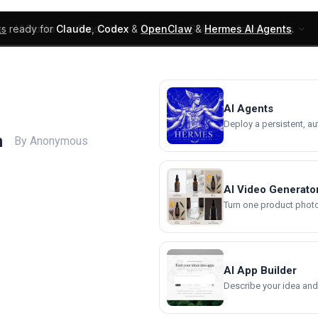
ks
ready for
Claude
,
Codex
&
OpenClaw
&
Hermes AI Agents
.
UI Blocks
Products
Learn
Skills
Components
AI Agents
Deploy a persistent, a
n
By Anonymous
AI Video Generato
Turn one product photo 
AI App Builder
Describe your idea and