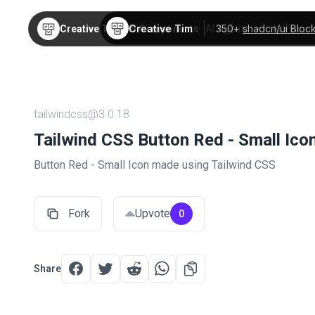
Creative Tim
350+
shadcn/ui Bloc
Creative Tim
TW Components
AI Agents
AI Video
tailwindcss@3.0.18
Tailwind CSS Button Red - Small Ico
Button Red - Small Icon made using Tailwind CSS
Fork
Upvote
0
Share