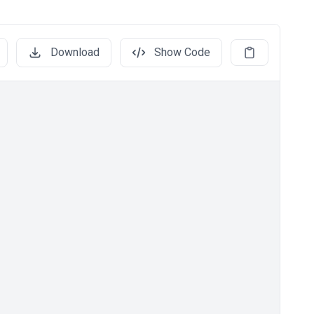
Download
Show Code