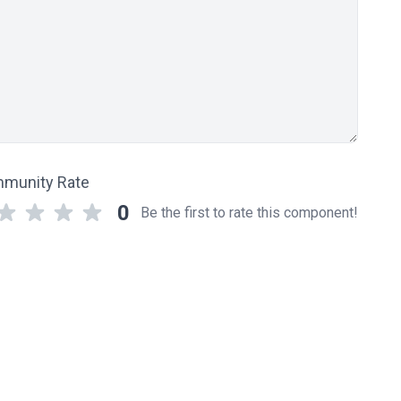
munity Rate
0
Be the first to rate this component!