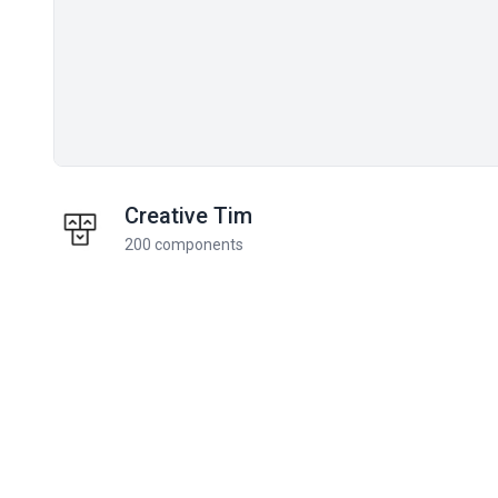
Creative Tim
200 components
Related components