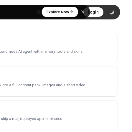
Explore Now
Discover
Login
utonomous AI agent with memory, tools and skills.
r
into a full content pack, images and a short video.
 ship a real, deployed app in minutes.