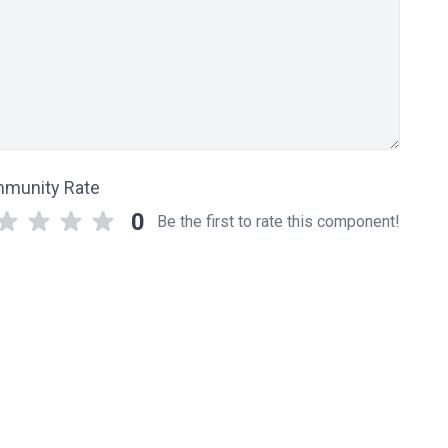
munity Rate
0
Be the first to rate this component!