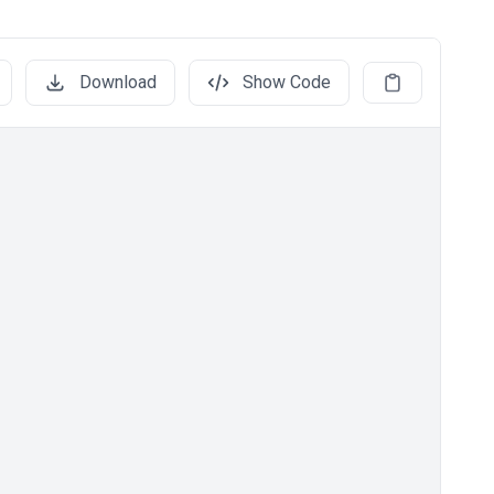
Download
Show Code