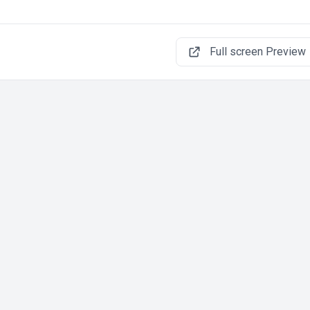
Full screen Preview