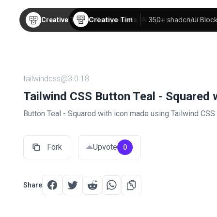
Creative Tim
350+
shadcn/ui Bloc
Creative Tim
TW Components
AI Agents
AI Video
tailwindcss@3.0.18
Tailwind CSS Button Teal - Squared 
Button Teal - Squared with icon made using Tailwind CSS
Fork
Upvote
0
Share