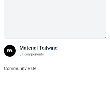
Material Tailwind
81 components
Community Rate
Be the first to rate this
0
component!
Related components