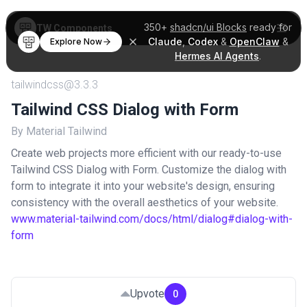
350+
shadcn/ui Blocks
ready for
TW Components
Claude
,
Codex
&
OpenClaw
&
Explore Now
Hermes AI Agents
.
tailwindcss@3.3.3
Tailwind CSS Dialog with Form
By Material Tailwind
Create web projects more efficient with our ready-to-use
Tailwind CSS Dialog with Form. Customize the dialog with
form to integrate it into your website's design, ensuring
consistency with the overall aesthetics of your website.
www.material-tailwind.com/docs/html/dialog#dialog-with-
form
Upvote
0