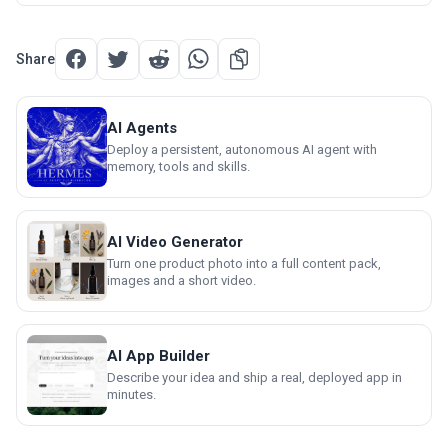
Share
AI Agents
Deploy a persistent, autonomous AI agent with
memory, tools and skills.
AI Video Generator
Turn one product photo into a full content pack,
images and a short video.
AI App Builder
Describe your idea and ship a real, deployed app in
minutes.