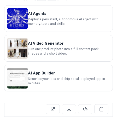
AI Agents
Deploy a persistent, autonomous AI agent with
memory, tools and skills.
AI Video Generator
Turn one product photo into a full content pack,
images and a short video.
AI App Builder
Describe your idea and ship a real, deployed app in
minutes.