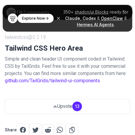
350+
shadcn/ui Blocks
ready for
TW Components
Claude
,
Codex
&
OpenClaw
&
Explore Now
Hermes AI Agents
.
tailwindcss@2.2.19
Tailwind CSS Hero Area
Simple and clean header UI component coded in Tailwind
CSS by TailGrids. Feel free to use it with your commercial
projects. You can find more similar components from here:
github.com/TailGrids/tailwind-ui-components
Upvote
13
Share