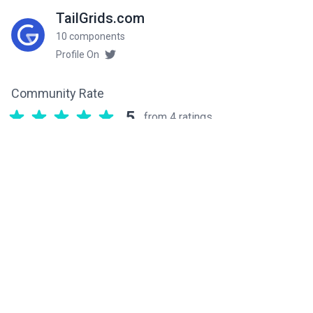
TailGrids.com
10 components
Profile On
Community Rate
5
from 4 ratings
Related components