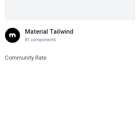
Material Tailwind
81 components
Community Rate
5
from 2 ratings
Related components