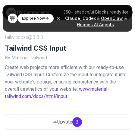
350+
shadcn/ui Blocks
ready for
TW Components
Claude
,
Codex
&
OpenClaw
&
Explore Now
Hermes AI Agents
.
tailwindcss@3.3.3
Tailwind CSS Input
By Material Tailwind
Create web projects more efficient with our ready-to-use
Tailwind CSS Input. Customize the input to integrate it into
your website's design, ensuring consistency with the
overall aesthetics of your website.
www.material-
tailwind.com/docs/html/input
Upvote
2