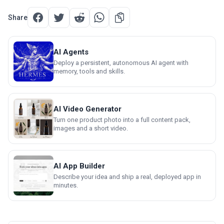
Share
AI Agents
Deploy a persistent, autonomous AI agent with
memory, tools and skills.
AI Video Generator
Turn one product photo into a full content pack,
images and a short video.
AI App Builder
Describe your idea and ship a real, deployed app in
minutes.