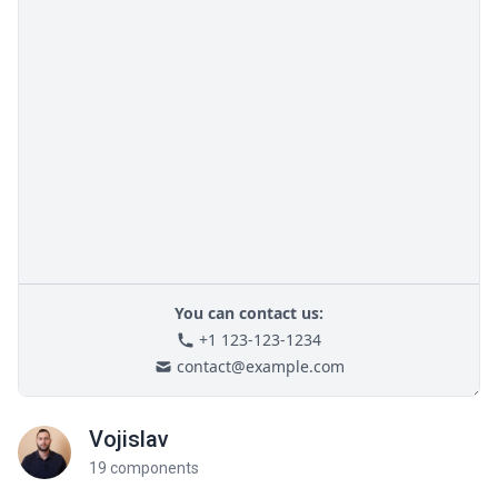
Vojislav
19 components