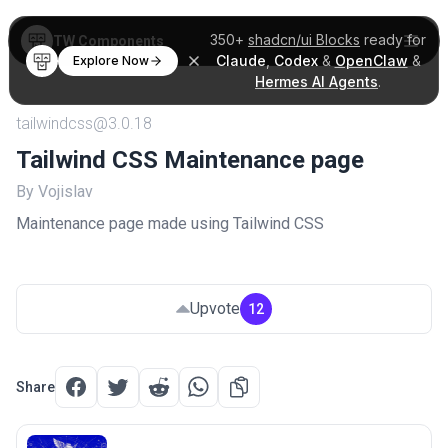
350+
shadcn/ui Blocks
ready for
TW Components
Claude
,
Codex
&
OpenClaw
&
Explore Now
Hermes AI Agents
.
tailwindcss@3.0.18
Tailwind CSS Maintenance page
By Vojislav
Maintenance page made using Tailwind CSS
Upvote
12
Share