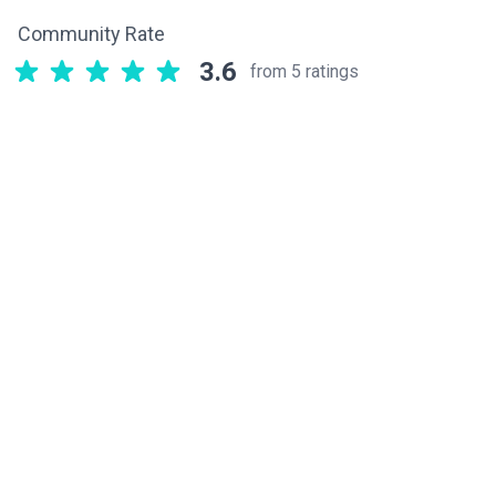
Community Rate
3.6
from 5 ratings
Related components