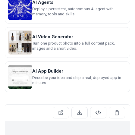
AI Agents
Deploy a persistent, autonomous AI agent with
memory, tools and skills.
AI Video Generator
Turn one product photo into a full content pack,
images and a short video.
AI App Builder
Describe your idea and ship a real, deployed app in
minutes.