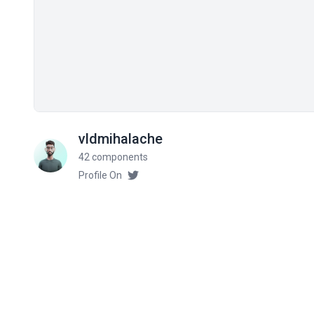
vldmihalache
42 components
Profile On
Related components