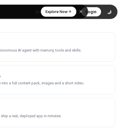
Explore Now
Discover
Login
utonomous AI agent with memory, tools and skills.
r
into a full content pack, images and a short video.
 ship a real, deployed app in minutes.