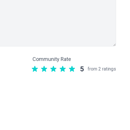
Community Rate
5
from 2 ratings