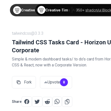
Creative Tim
350+
shadcn/ui Bloc
Creative Tim
TW Components
AI Agents
AI Video
tailwindcss@3.3.3
Tailwind CSS Tasks Card - Horizon U
Corporate
Simple & modern dashboard tasks/ to do's card from Hori
CSS & React, now with a Corporate Version.
Fork
Upvote
8
Share