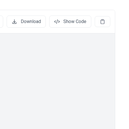
Download
Show Code