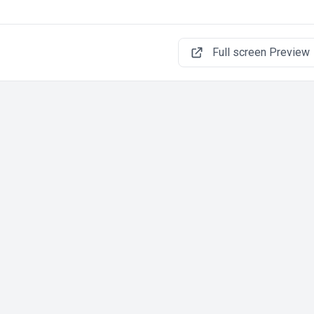
Full screen Preview