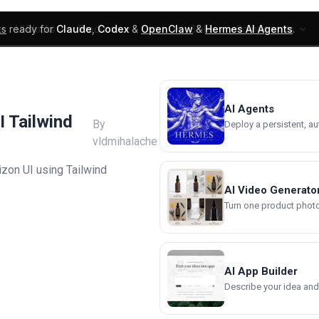
ks
ready for
Claude
,
Codex
&
OpenClaw
&
Hermes AI Agents
.
UI Blocks
Products
Learn
Skills
Components
AI Agents
I Tailwind
By
Deploy a persistent, a
vldmihalache
zon UI using Tailwind
AI Video Generato
Turn one product photo 
AI App Builder
Describe your idea and