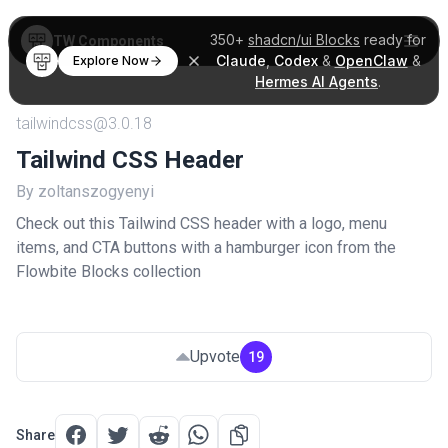
350+
shadcn/ui Blocks
ready for
TW Components
Claude
,
Codex
&
OpenClaw
&
Explore Now
Hermes AI Agents
.
tailwindcss@3.0.18
Tailwind CSS Header
By zoltanszogyenyi
Check out this Tailwind CSS header with a logo, menu
items, and CTA buttons with a hamburger icon from the
Flowbite Blocks collection
Upvote
19
Share