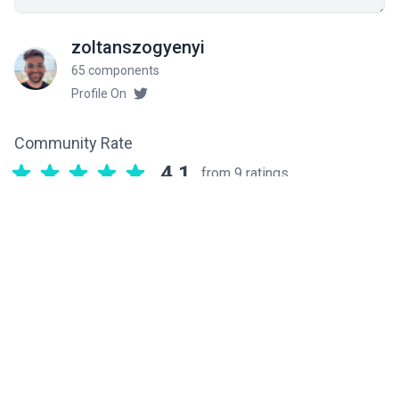
zoltanszogyenyi
65 components
Profile On
Community Rate
4.1
from 9 ratings
Related components