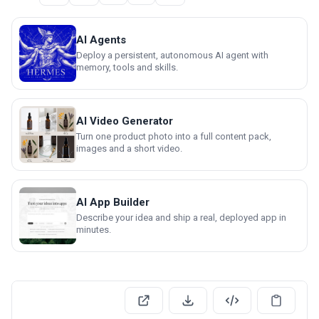
AI Agents
Deploy a persistent, autonomous AI agent with
memory, tools and skills.
AI Video Generator
Turn one product photo into a full content pack,
images and a short video.
AI App Builder
Describe your idea and ship a real, deployed app in
minutes.