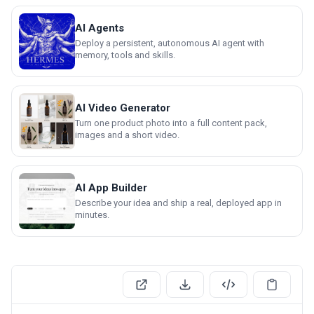
AI Agents
Deploy a persistent, autonomous AI agent with
memory, tools and skills.
AI Video Generator
Turn one product photo into a full content pack,
images and a short video.
AI App Builder
Describe your idea and ship a real, deployed app in
minutes.