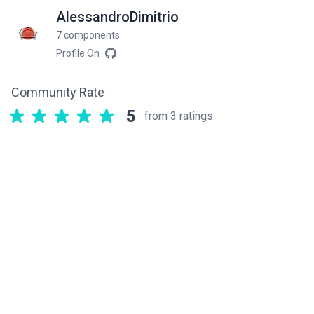
AlessandroDimitrio
7 components
Profile On
Community Rate
5
from 3 ratings
Related components