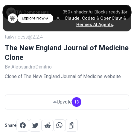
350+
shadcn/ui Blocks
ready for
TW Components
Claude
,
Codex
&
OpenClaw
&
Explore Now
Hermes AI Agents
.
tailwindcss@2.2.4
The New England Journal of Medicine
Clone
By AlessandroDimitrio
Clone of The New England Journal of Medicine website
Upvote
13
Share