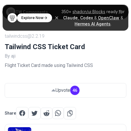
350+
shadcn/ui Blocks
ready for
TW Components
Claude
,
Codex
&
OpenClaw
&
Explore Now
Hermes AI Agents
.
tailwindcss@2.2.19
Tailwind CSS Ticket Card
By aji
Flight Ticket Card made using Tailwind CSS
Upvote
46
Share