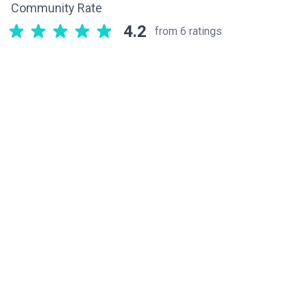
Community Rate
4.2
from 6 ratings
Related components