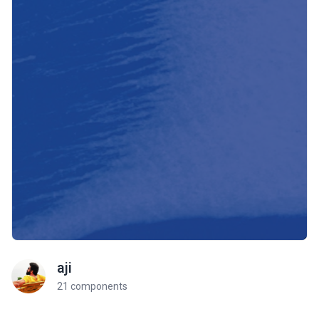
aji
21 components