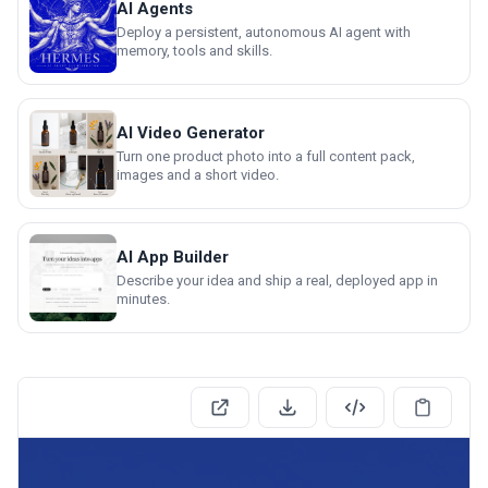
AI Agents
Deploy a persistent, autonomous AI agent with
memory, tools and skills.
AI Video Generator
Turn one product photo into a full content pack,
images and a short video.
AI App Builder
Describe your idea and ship a real, deployed app in
minutes.