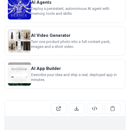
AI Agents
Deploy a persistent, autonomous AI agent with
memory, tools and skills.
AI Video Generator
Turn one product photo into a full content pack,
images and a short video.
AI App Builder
Describe your idea and ship a real, deployed app in
minutes.