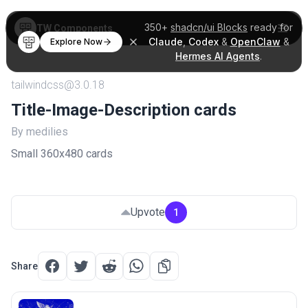
350+
shadcn/ui Blocks
ready for
TW Components
Claude
,
Codex
&
OpenClaw
&
Explore Now
Hermes AI Agents
.
tailwindcss@3.0.18
Title-Image-Description cards
By medilies
Small 360x480 cards
Upvote
1
Share