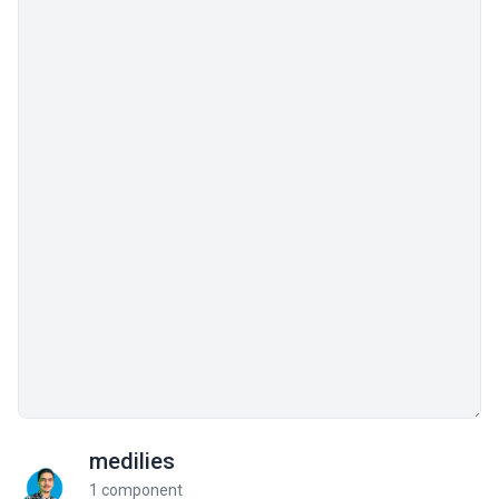
medilies
1 component