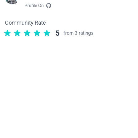
Profile On
Community Rate
5
from 3 ratings
Related components