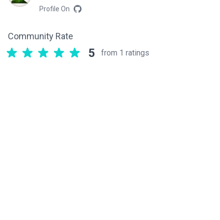
Profile On
Community Rate
5
from 1 ratings
Related components