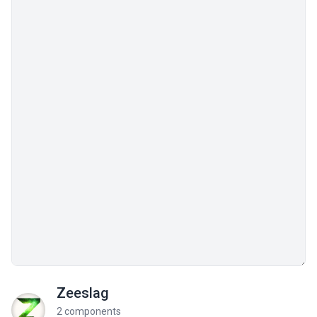
Zeeslag
2 components