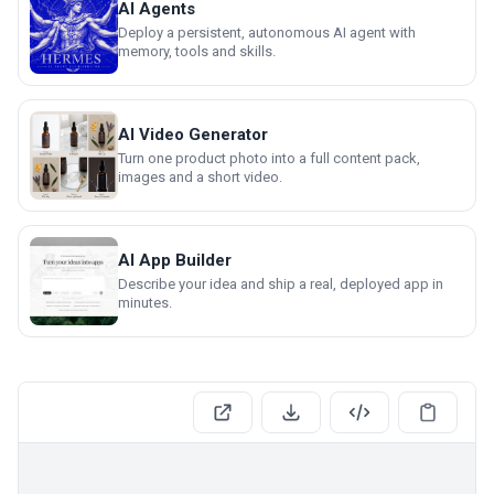
AI Agents
Deploy a persistent, autonomous AI agent with
memory, tools and skills.
AI Video Generator
Turn one product photo into a full content pack,
images and a short video.
AI App Builder
Describe your idea and ship a real, deployed app in
minutes.