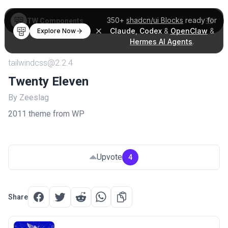
350+
shadcn/ui Blocks
ready for
TW Components
Claude
,
Codex
&
OpenClaw
&
Explore Now
Hermes AI Agents
.
tailwindcss@2.2.4
Twenty Eleven
By Zeeslag
2011 theme from WP
Upvote
4
Share