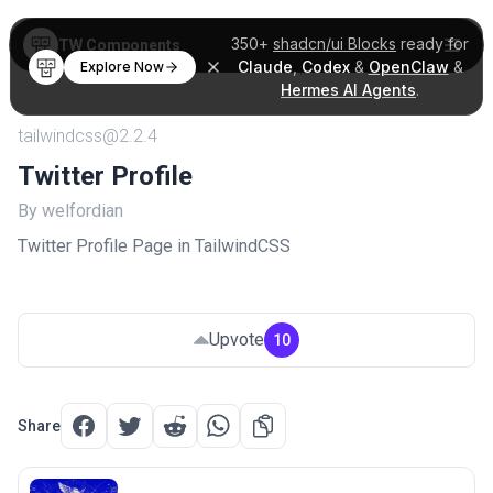
350+
shadcn/ui Blocks
ready for
TW Components
Claude
,
Codex
&
OpenClaw
&
Explore Now
Hermes AI Agents
.
tailwindcss@2.2.4
Twitter Profile
By welfordian
Twitter Profile Page in TailwindCSS
Upvote
10
Share