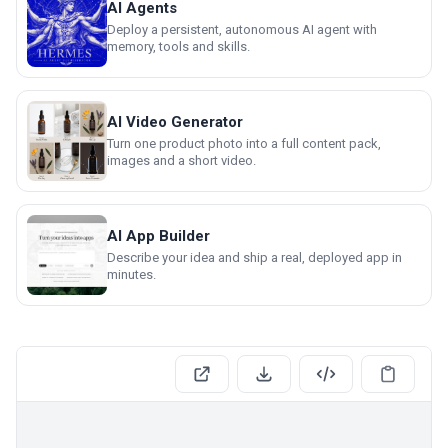
AI Agents
Deploy a persistent, autonomous AI agent with
memory, tools and skills.
AI Video Generator
Turn one product photo into a full content pack,
images and a short video.
AI App Builder
Describe your idea and ship a real, deployed app in
minutes.