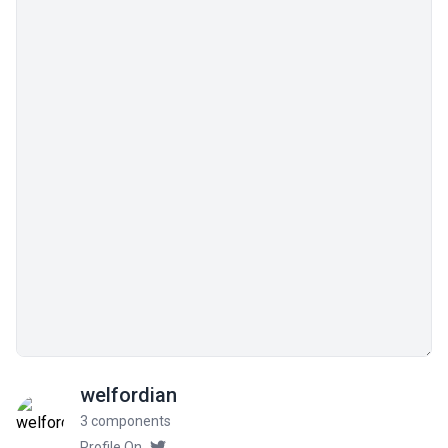
welfordian
3 components
Profile On