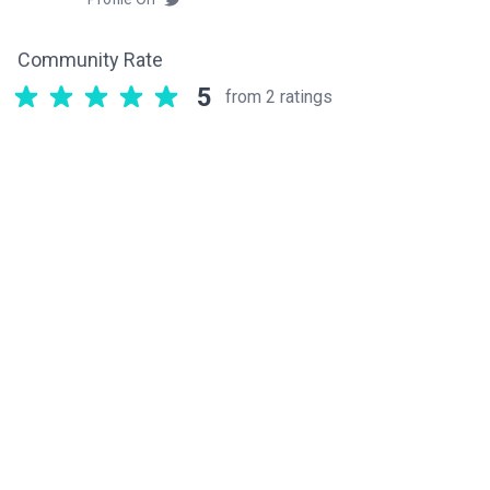
Community Rate
5
from 2 ratings
Related components