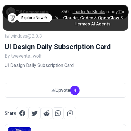
350+
shadcn/ui Blocks
ready for
TW Components
Claude
,
Codex
&
OpenClaw
&
Explore Now
Hermes AI Agents
.
tailwindcss@2.0.3
UI Design Daily Subscription Card
By twevente_wolf
UI Design Daily Subscription Card
Upvote
4
Share