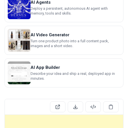
AI Agents
Deploy a persistent, autonomous AI agent with
memory, tools and skills.
AI Video Generator
Turn one product photo into a full content pack,
images and a short video.
AI App Builder
Describe your idea and ship a real, deployed app in
minutes.