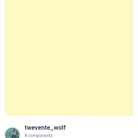
twevente_wolf
8 components