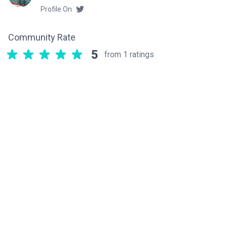
Profile On
Community Rate
5
from 1 ratings
Related components