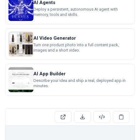
AI Agents
Deploy a persistent, autonomous AI agent with
memory, tools and skills.
AI Video Generator
Turn one product photo into a full content pack,
images and a short video.
AI App Builder
Describe your idea and ship a real, deployed app in
minutes.