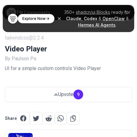
350+
shadcn/ui Blocks
ready for
TW Components
Claude
,
Codex
&
OpenClaw
&
Explore Now
Hermes AI Agents
.
tailwindcss@2.2.4
Video Player
By Paulson Ps
UI for a simple custom controls Video Player
Upvote
9
Share