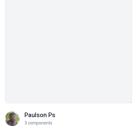
Paulson Ps
3 components