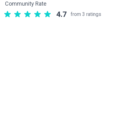
Community Rate
4.7
from 3 ratings
Related components