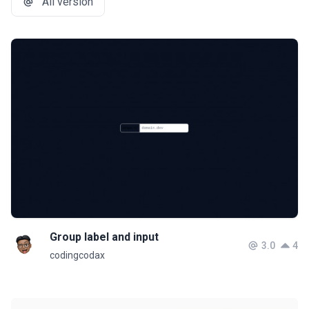
All version
Group label and input
3.0
4
codingcodax