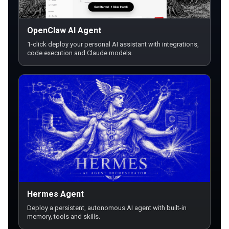
OpenClaw AI Agent
1-click deploy your personal AI assistant with integrations,
code execution and Claude models.
Hermes Agent
Deploy a persistent, autonomous AI agent with built-in
memory, tools and skills.