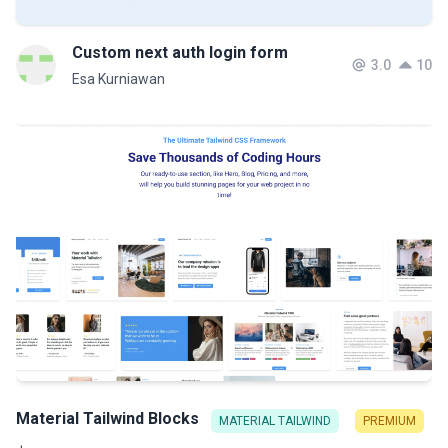
Custom next auth login form
3.0
10
Esa Kurniawan
Material Tailwind Blocks
MATERIAL TAILWIND
PREMIUM