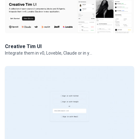
Creative Tim UI
Integrate them in v0, Loveble, Claude or in your projects.