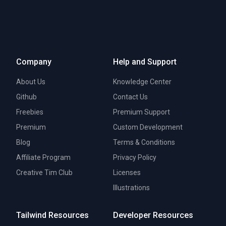
Company
Help and Support
About Us
Knowledge Center
Github
Contact Us
Freebies
Premium Support
Premium
Custom Development
Blog
Terms & Conditions
Affiliate Program
Privacy Policy
Creative Tim Club
Licenses
Illustrations
Tailwind Resources
Developer Resources