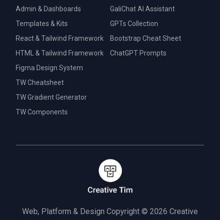
Admin & Dashboards
GaliChat AI Assistant
Templates & Kits
GPTs Collection
React & Tailwind Framework
Bootstrap Cheat Sheet
HTML & Tailwind Framework
ChatGPT Prompts
Figma Design System
TW Cheatsheet
TW Gradient Generator
TW Components
Web, Platform & Design Copyright © 2026
Creative