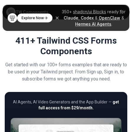
350+
shadcn/ui Blocks
ready for
TW Components
Claude
,
Codex
&
OpenClaw
&
Explore Now
Hermes AI Agents
.
411+ Tailwind CSS Forms
Components
Get started with our 100+ forms examples that are ready to
be used in your Tailwind project. From Sign up, Sign in, to
subscribe forms we got anything you need.
AI Agents, AI Video Generators and the App Builder —
get
full access from $29/month.