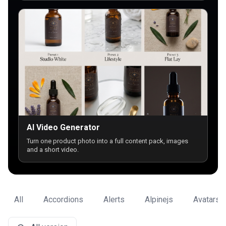
AI Video Generator
Turn one product photo into a full content pack, images
and a short video.
All
Accordions
Alerts
Alpinejs
Avatars