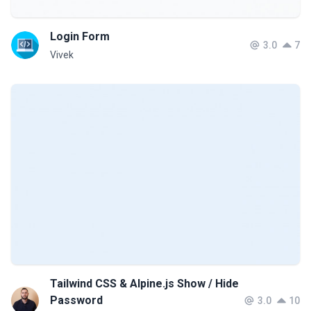
Login Form
3.0
7
Vivek
Tailwind CSS & Alpine.js Show / Hide
Password
3.0
10