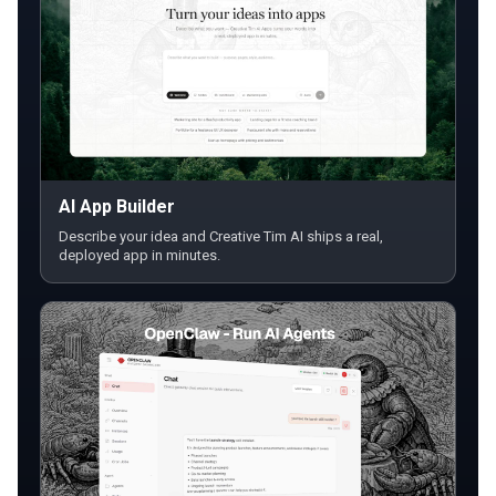
AI App Builder
Describe your idea and Creative Tim AI ships a real,
deployed app in minutes.