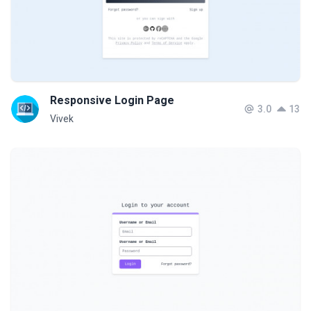
Responsive Login Page
3.0
13
Vivek