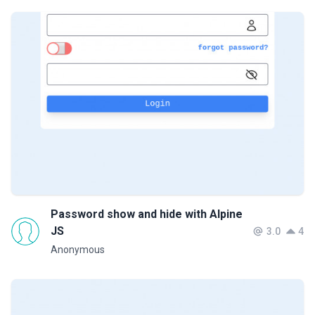
Password show and hide with Alpine
JS
3.0
4
Anonymous