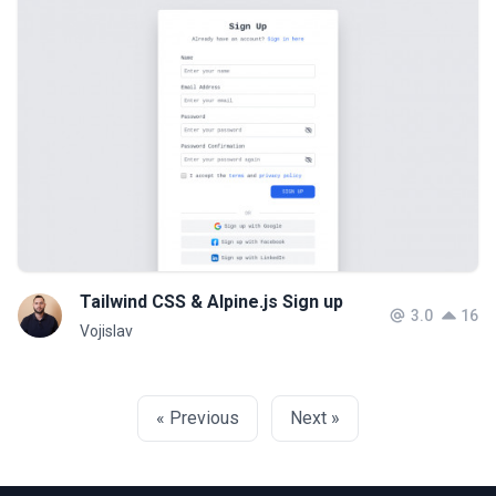
Tailwind CSS & Alpine.js Sign up
3.0
16
Vojislav
« Previous
Next »