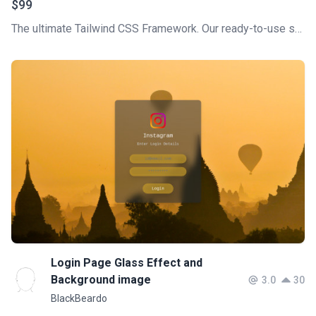
$99
The ultimate Tailwind CSS Framework. Our ready-to-use section, like Hero, Blog, Pricing, and more, will help you build stunning pages for your web project in no time!
Login Page Glass Effect and
Background image
3.0
30
BlackBeardo