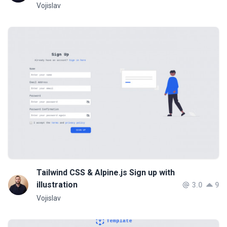
Vojislav
Tailwind CSS & Alpine.js Sign up with
illustration
3.0
9
Vojislav