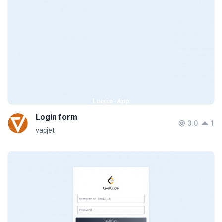
Login form
3.0
1
vacjet